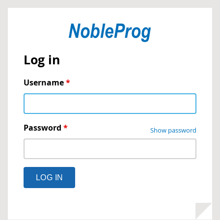
Log in
Username
*
Password
*
Show password